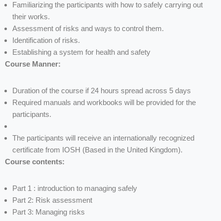
Familiarizing the participants with how to safely carrying out
their works.
Assessment of risks and ways to control them.
Identification of risks.
Establishing a system for health and safety
Course Manner:
Duration of the course if 24 hours spread across 5 days
Required manuals and workbooks will be provided for the
participants.
The participants will receive an internationally recognized
certificate from IOSH (Based in the United Kingdom).
Course contents:
Part 1 : introduction to managing safely
Part 2: Risk assessment
Part 3: Managing risks