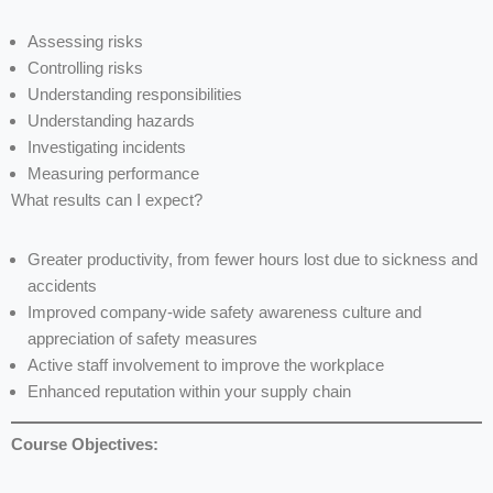
Assessing risks
Controlling risks
Understanding responsibilities
Understanding hazards
Investigating incidents
Measuring performance
What results can I expect?
Greater productivity, from fewer hours lost due to sickness and
accidents
Improved company-wide safety awareness culture and
appreciation of safety measures
Active staff involvement to improve the workplace
Enhanced reputation within your supply chain
Course Objectives: