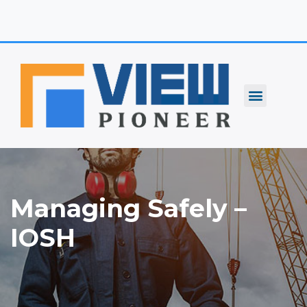
Skip
to
content
Managing Safely –
IOSH