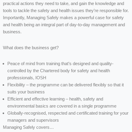
practical actions they need to take, and gain the knowledge and
tools to tackle the safety and health issues they’re responsible for.
Importantly, Managing Safely makes a powerful case for safety
and health being an integral part of day-to-day management and
business.
What does the business get?
Peace of mind from training that’s designed and quality-
controlled by the Chartered body for safety and health
professionals, IOSH
Flexibility – the programme can be delivered flexibly so that it
suits your business
Efficient and effective learning – health, safety and
environmental basics are covered in a single programme
Globally-recognised, respected and certificated training for your
managers and supervisors
Managing Safely covers…