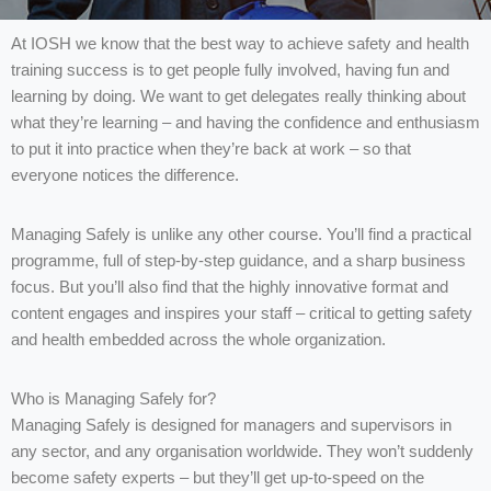
At IOSH we know that the best way to achieve safety and health
training success is to get people fully involved, having fun and
learning by doing. We want to get delegates really thinking about
what they’re learning – and having the confidence and enthusiasm
to put it into practice when they’re back at work – so that
everyone notices the difference.
Managing Safely is unlike any other course. You’ll find a practical
programme, full of step-by-step guidance, and a sharp business
focus. But you’ll also find that the highly innovative format and
content engages and inspires your staff – critical to getting safety
and health embedded across the whole organization.
Who is Managing Safely for?
Managing Safely is designed for managers and supervisors in
any sector, and any organisation worldwide. They won’t suddenly
become safety experts – but they’ll get up-to-speed on the