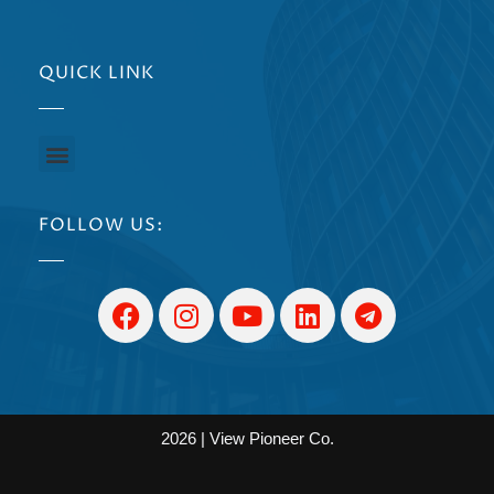
QUICK LINK
FOLLOW US:
2026 | View Pioneer Co.