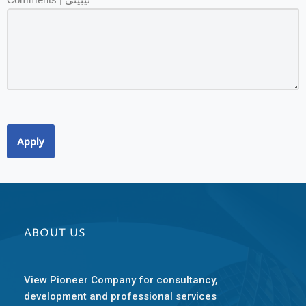
Apply
ABOUT US
View Pioneer Company for consultancy,
development and professional services