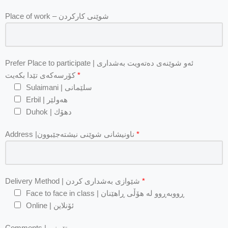
Place of work – شوێنی کارکردن
Prefer Place to participate | ئه‌و شوێنه‌ی ده‌ته‌ویت به‌شداری
كۆرسه‌كه‌ی تێدا بكه‌یت
*
Sulaimani | سلێمانی
Erbil | هه‌ولێر
Duhok | دهۆك
Address |ناونیشانی شوێنی نیشتەجێبوون
*
Delivery Method | شێوازی بەشداری كردن
*
Face to face in class | ڕووبەڕوو لە هۆڵی ڕاهێنان
Online | ئۆنلاین
Comments | تێبینی