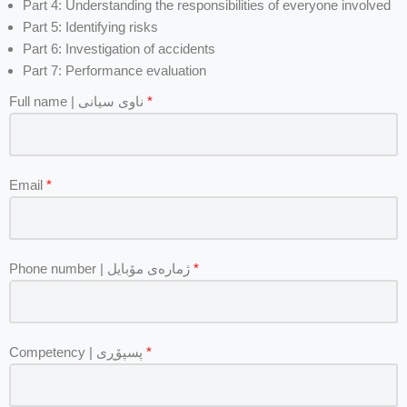
Part 4: Understanding the responsibilities of everyone involved
Part 5: Identifying risks
Part 6: Investigation of accidents
Part 7: Performance evaluation
Full name | ناوی سیانی
*
Email
*
Phone number | ژمارەی مۆبایل
*
Competency | پسپۆڕی
*