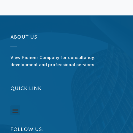
ABOUT US
View Pioneer Company for consultancy,
development and professional services
QUICK LINK
FOLLOW US: