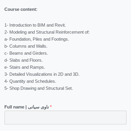
Course content:
1- Introduction to BIM and Revit.
2- Modeling and Structural Reinforcement of:
a- Foundation, Piles and Footings.
b- Columns and Walls.
c- Beams and Girders.
d- Slabs and Floors.
e- Stairs and Ramps.
3- Detailed Visualizations in 2D and 3D.
4- Quantity and Schedules.
5- Shop Drawing and Structural Set.
Full name | ناوی سیانی
*