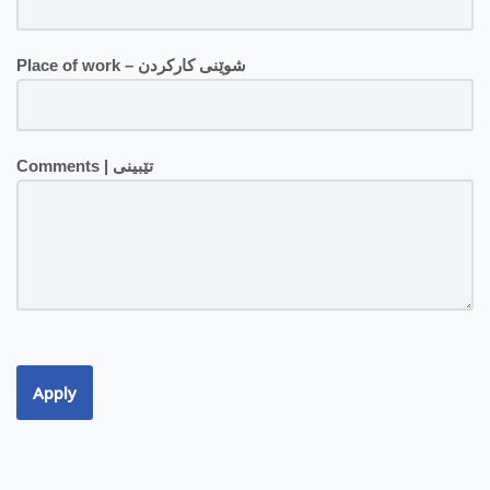
Place of work – شوێنی کارکردن
Comments | تێبینی
Apply