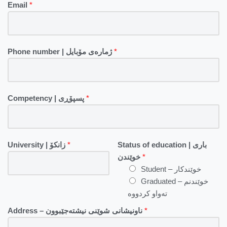
Email
*
Phone number | ژمارەی مۆبایل
*
Competency | پسپۆڕی
*
University | زانکۆ
*
Status of education | باری
خوێندن
*
Student – خوێندکار
Graduated – خوێندنم
تەواو کردووە
Address – ناونیشانی شوێنی نیشتەجێبوون
*