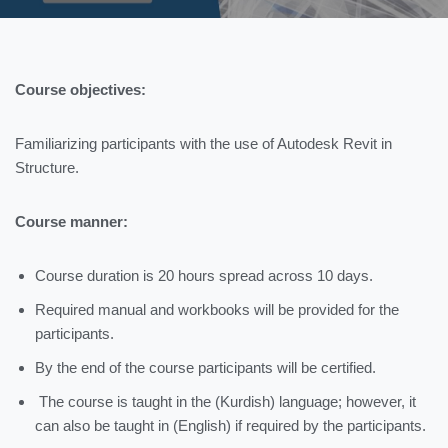
Course objectives:
Familiarizing participants with the use of Autodesk Revit in
Structure.
Course manner:
Course duration is 20 hours spread across 10 days.
Required manual and workbooks will be provided for the
participants.
By the end of the course participants will be certified.
The course is taught in the (Kurdish) language; however, it
can also be taught in (English) if required by the participants.