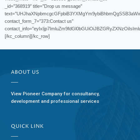
_id=”368919″ title=”Drop us message”
text=”UHJhaXNpbmcgcGFpbiB3YXMgYm9ybiBhbmQgSSB3aWx
contact_form_7=”373:Contact us”
contact_info=”eyIxIjp7ImluZm9fdGl0bGUiOiJBZGRyZXNzOi
[/kc_column][/kc_row]
ABOUT US
View Pioneer Company for consultancy,
development and professional services
QUICK LINK