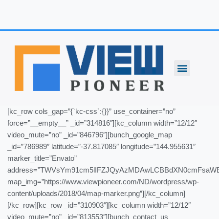
Skip
to
content
[kc_row cols_gap=”{`kc-css`:{}}” use_container=”no”
force=”__empty__” _id=”314816″][kc_column width=”12/12″
video_mute=”no” _id=”846796″][bunch_google_map
_id=”786989″ latitude=”-37.817085″ longitude=”144.955631″
marker_title=”Envato”
address=”TWVsYm91cm5lIFZJQyAzMDAwLCBBdXN0cmFsaW
map_img=”https://www.viewpioneer.com/ND/wordpress/wp-
content/uploads/2018/04/map-marker.png”][/kc_column]
[/kc_row][kc_row _id=”310903″][kc_column width=”12/12″
video_mute=”no” _id=”813553″][bunch_contact_us